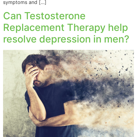
symptoms and […]
Can Testosterone
Replacement Therapy help
resolve depression in men?