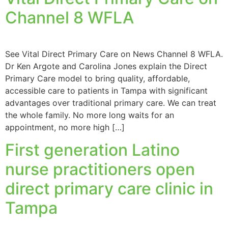
Channel 8 WFLA
See Vital Direct Primary Care on News Channel 8 WFLA.
Dr Ken Argote and Carolina Jones explain the Direct
Primary Care model to bring quality, affordable,
accessible care to patients in Tampa with significant
advantages over traditional primary care. We can treat
the whole family. No more long waits for an
appointment, no more high […]
First generation Latino
nurse practitioners open
direct primary care clinic in
Tampa