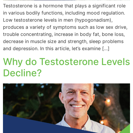
Testosterone is a hormone that plays a significant role
in various bodily functions, including mood regulation.
Low testosterone levels in men (hypogonadism),
produces a variety of symptoms such as low sex drive,
trouble concentrating, increase in body fat, bone loss,
decrease in muscle size and strength, sleep problems
and depression. In this article, let’s examine […]
Why do Testosterone Levels
Decline?