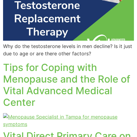
Why do the testosterone levels in men decline? Is it just
due to age or are there other factors?
Tips for Coping with
Menopause and the Role of
Vital Advanced Medical
Center
Vital Direct Primary Care on