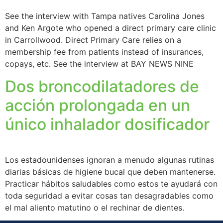
See the interview with Tampa natives Carolina Jones
and Ken Argote who opened a direct primary care clinic
in Carrollwood. Direct Primary Care relies on a
membership fee from patients instead of insurances,
copays, etc. See the interview at BAY NEWS NINE
Dos broncodilatadores de
acción prolongada en un
único inhalador dosificador
Los estadounidenses ignoran a menudo algunas rutinas
diarias básicas de higiene bucal que deben mantenerse.
Practicar hábitos saludables como estos te ayudará con
toda seguridad a evitar cosas tan desagradables como
el mal aliento matutino o el rechinar de dientes.