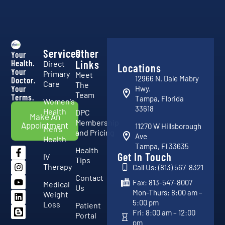
Services
Other
Your
Health.
Links
Direct
Locations
Your
Primary
Meet
12966 N. Dale Mabry
Doctor.
Care
The
Your
Hwy.
Team
Terms.
Tampa, Florida
Women's
33618
Health
DPC
Make An
Membership
Appointment
11270 W Hillsborough
Men's
and Pricing
Ave
Health
Tampa, Fl 33635
Health
Get In Touch
IV
Tips
Therapy
Call Us: (813) 567-8321
Contact
Fax: 813-547-8007
Medical
Us
Mon-Thurs: 8:00 am –
Weight
5:00 pm
Loss
Patient
Fri: 8:00 am – 12:00
Portal
pm