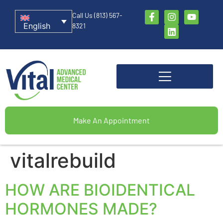
Call Us (813) 567-
English
8321
Make An Appointment
vitalrebuild
HOW ARE BIOIDENTICAL
HORMONES MADE?