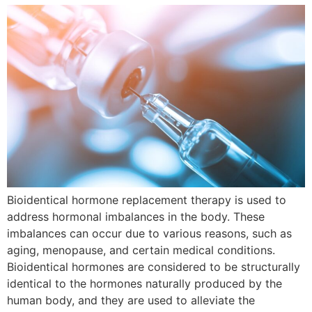
Bioidentical hormone replacement therapy is used to
address hormonal imbalances in the body. These
imbalances can occur due to various reasons, such as
aging, menopause, and certain medical conditions.
Bioidentical hormones are considered to be structurally
identical to the hormones naturally produced by the
human body, and they are used to alleviate the