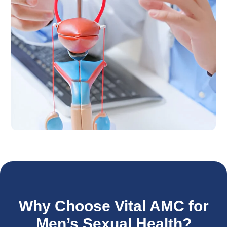
Why Choose Vital AMC for
Men’s Sexual Health?