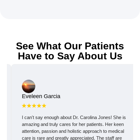
See What Our Patients
Have to Say About Us
Eveleen Garcia
I can't say enough about Dr. Carolina Jones! She is
amazing and truly cares for her patients. Her keen
attention, passion and holistic approach to medical
care is rare and greatly appreciated. The staff are