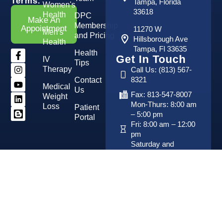
Terms.
Tampa, Florida
Women's
33618
Health
DPC
Make An
Membership
Appointment
11270 W
Men's
and Pricing
Hillsborough Ave
Health
Tampa, Fl 33635
Health
Get In Touch
IV
Tips
Therapy
Call Us: (813) 567-
8321
Contact
Medical
Us
Fax: 813-547-8007
Weight
Mon-Thurs: 8:00 am
Loss
Patient
– 5:00 pm
Portal
Fri: 8:00 am – 12:00
pm
Saturday and
Sunday: Closed
Copyright 2026 © Vital Advanced Medical Center. All
Developed By