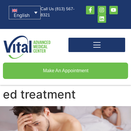
Call Us (813) 567-
English
8321
Make An Appointment
ed treatment