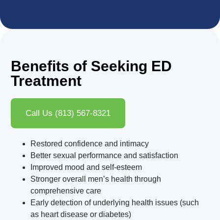
Benefits of Seeking ED
Treatment
Call Us (813) 567-8321
Restored confidence and intimacy
Better sexual performance and satisfaction
Improved mood and self-esteem
Stronger overall men’s health through
comprehensive care
Early detection of underlying health issues (such
as heart disease or diabetes)