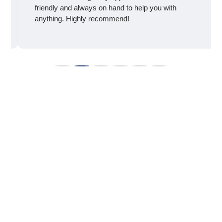
friendly and always on hand to help you with
anything. Highly recommend!
Take The First Step
Toward Better Men’s
Health
You don’t have to live with erectile dysfunction. With
confidential, personalized care at
Vital Advanced