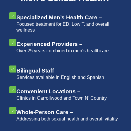
Specialized Men’s Health Care –
Focused treatment for ED, Low T, and overall
wellness
Experienced Providers –
Over 25 years combined in men’s healthcare
Bilingual Staff –
Services available in English and Spanish
Convenient Locations –
Clinics in Carrollwood and Town N’ Country
Whole-Person Care –
Addressing both sexual health and overall vitality