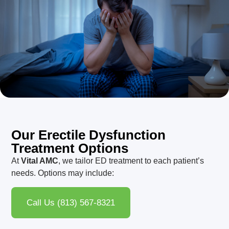
Our Erectile Dysfunction
Treatment Options
At
Vital AMC
, we tailor ED treatment to each patient’s
needs. Options may include:
Call Us (813) 567-8321