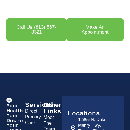
Medical Center
, our providers help men throughout
Tampa restore sexual health, confidence, and vitality.
Call Us (813) 567-
Make An
8321
Appointment
Services
Other
Your
Links
Health.
Direct
Locations
Your
Primary
Meet
12966 N. Dale
Doctor.
Care
The
Your
Mabry Hwy.
Team