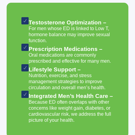
Testosterone Optimization –
For men whose ED is linked to Low T,
hormone balance may improve sexual
function.
Prescription Medications –
Oral medications are commonly
prescribed and effective for many men.
Lifestyle Support –
Nutrition, exercise, and stress
management strategies to improve
circulation and overall men’s health.
Integrated Men’s Health Care –
Because ED often overlaps with other
concerns like weight gain, diabetes, or
cardiovascular risk, we address the full
picture of your health.