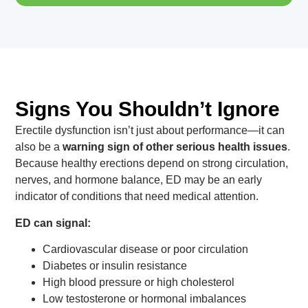
Signs You Shouldn’t Ignore
Erectile dysfunction isn’t just about performance—it can
also be a
warning sign of other serious health issues
.
Because healthy erections depend on strong circulation,
nerves, and hormone balance, ED may be an early
indicator of conditions that need medical attention.
ED can signal:
Cardiovascular disease or poor circulation
Diabetes or insulin resistance
High blood pressure or high cholesterol
Low testosterone or hormonal imbalances