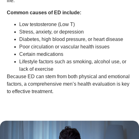
life.
Common causes of ED include:
Low testosterone (Low T)
Stress, anxiety, or depression
Diabetes, high blood pressure, or heart disease
Poor circulation or vascular health issues
Certain medications
Lifestyle factors such as smoking, alcohol use, or
lack of exercise
Because ED can stem from both physical and emotional
factors, a comprehensive men’s health evaluation is key
to effective treatment.