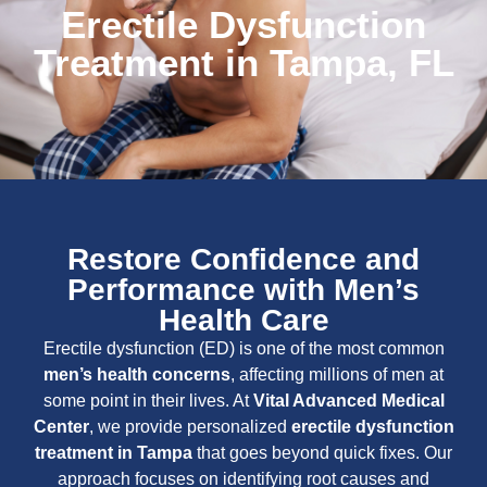
Erectile Dysfunction
Treatment in Tampa, FL
Restore Confidence and
Performance with Men’s
Health Care
Erectile dysfunction (ED) is one of the most common
men’s health concerns
, affecting millions of men at
some point in their lives. At
Vital Advanced Medical
Center
, we provide personalized
erectile dysfunction
treatment in Tampa
that goes beyond quick fixes. Our
approach focuses on identifying root causes and