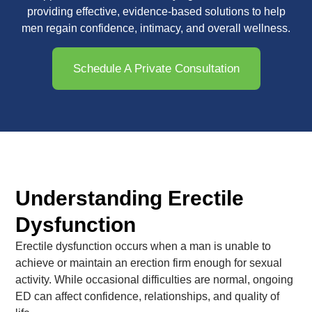
providing effective, evidence-based solutions to help
men regain confidence, intimacy, and overall wellness.
Schedule A Private Consultation
Understanding Erectile
Dysfunction
Erectile dysfunction occurs when a man is unable to
achieve or maintain an erection firm enough for sexual
activity. While occasional difficulties are normal, ongoing
ED can affect confidence, relationships, and quality of