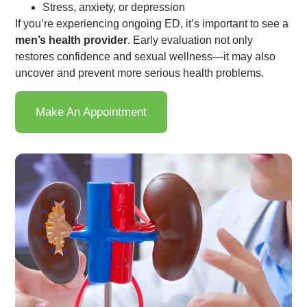
Stress, anxiety, or depression
If you’re experiencing ongoing ED, it’s important to see a
men’s health provider
. Early evaluation not only
restores confidence and sexual wellness—it may also
uncover and prevent more serious health problems.
Make An Appointment