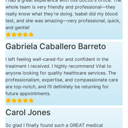
I had a great experience with this doctor’s office. The
whole team is very friendly and professional—they
really know what they’re doing. Isabel did my blood
test, and she was amazing—very professional, quick,
and gentle!
Gabriela Caballero Barreto
I left feeling well-cared-for and confident in the
treatment I received. I highly recommend Vital to
anyone looking for quality healthcare services. The
professionalism, expertise, and compassionate care
are top-notch, and I’ll definitely be returning for
future appointments.
Carol Jones
So glad I finally found such a GREAT medical