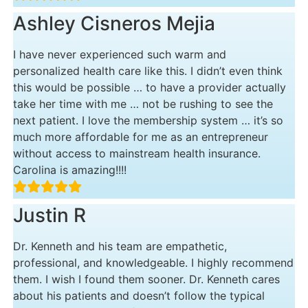
Ashley Cisneros Mejia
I have never experienced such warm and
personalized health care like this. I didn’t even think
this would be possible … to have a provider actually
take her time with me … not be rushing to see the
next patient. I love the membership system … it’s so
much more affordable for me as an entrepreneur
without access to mainstream health insurance.
Carolina is amazing!!!!
Justin R
Dr. Kenneth and his team are empathetic,
professional, and knowledgeable. I highly recommend
them. I wish I found them sooner. Dr. Kenneth cares
about his patients and doesn’t follow the typical