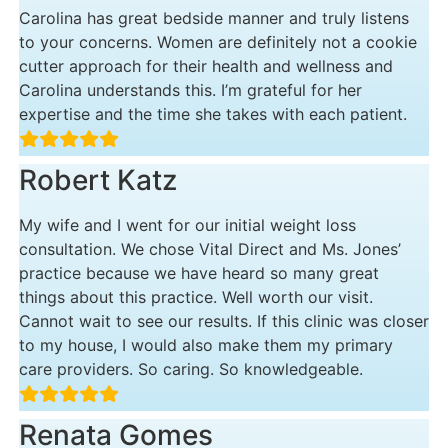
Carolina has great bedside manner and truly listens
to your concerns. Women are definitely not a cookie
cutter approach for their health and wellness and
Carolina understands this. I’m grateful for her
expertise and the time she takes with each patient.
Robert Katz
My wife and I went for our initial weight loss
consultation. We chose Vital Direct and Ms. Jones’
practice because we have heard so many great
things about this practice. Well worth our visit.
Cannot wait to see our results. If this clinic was closer
to my house, I would also make them my primary
care providers. So caring. So knowledgeable.
Renata Gomes