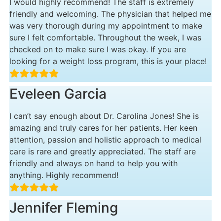
I would highly recommend! The staff is extremely
friendly and welcoming. The physician that helped me
was very thorough during my appointment to make
sure I felt comfortable. Throughout the week, I was
checked on to make sure I was okay. If you are
looking for a weight loss program, this is your place!
Eveleen Garcia
I can’t say enough about Dr. Carolina Jones! She is
amazing and truly cares for her patients. Her keen
attention, passion and holistic approach to medical
care is rare and greatly appreciated. The staff are
friendly and always on hand to help you with
anything. Highly recommend!
Jennifer Fleming