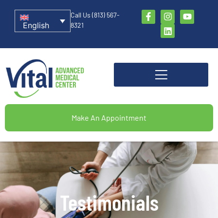
Call Us (813) 567-
English
8321
Make An Appointment
Testimonials