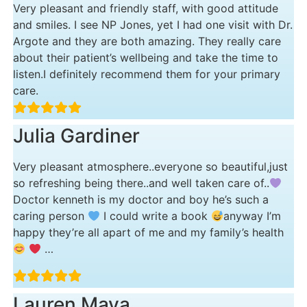
Very pleasant and friendly staff, with good attitude
and smiles. I see NP Jones, yet I had one visit with Dr.
Argote and they are both amazing. They really care
about their patient’s wellbeing and take the time to
listen.I definitely recommend them for your primary
care.
Julia Gardiner
Very pleasant atmosphere..everyone so beautiful,just
so refreshing being there..and well taken care of..
Doctor kenneth is my doctor and boy he’s such a
caring person
I could write a book
anyway I’m
happy they’re all apart of me and my family’s health
…
Lauren Maya