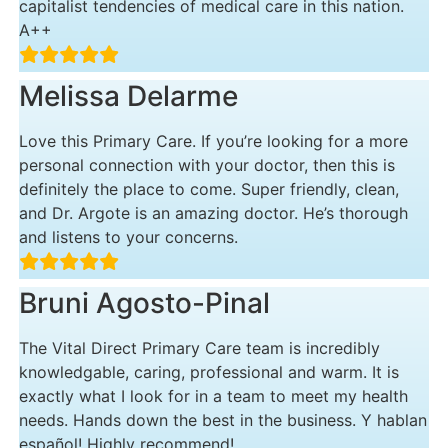
capitalist tendencies of medical care in this nation.
A++
Melissa Delarme
Love this Primary Care. If you’re looking for a more
personal connection with your doctor, then this is
definitely the place to come. Super friendly, clean,
and Dr. Argote is an amazing doctor. He’s thorough
and listens to your concerns.
Bruni Agosto-Pinal
The Vital Direct Primary Care team is incredibly
knowledgable, caring, professional and warm. It is
exactly what I look for in a team to meet my health
needs. Hands down the best in the business. Y hablan
español! Highly recommend!