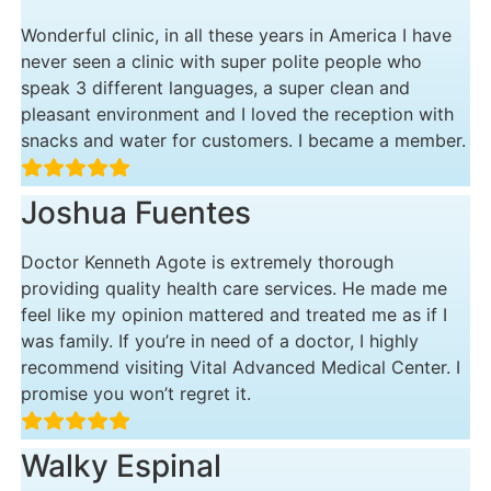
Wonderful clinic, in all these years in America I have
never seen a clinic with super polite people who
speak 3 different languages, a super clean and
pleasant environment and I loved the reception with
snacks and water for customers. I became a member.
Joshua Fuentes
Doctor Kenneth Agote is extremely thorough
providing quality health care services. He made me
feel like my opinion mattered and treated me as if I
was family. If you’re in need of a doctor, I highly
recommend visiting Vital Advanced Medical Center. I
promise you won’t regret it.
Walky Espinal