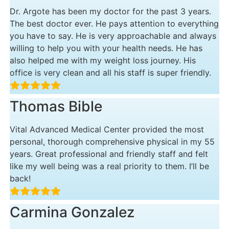
Dr. Argote has been my doctor for the past 3 years.
The best doctor ever. He pays attention to everything
you have to say. He is very approachable and always
willing to help you with your health needs. He has
also helped me with my weight loss journey. His
office is very clean and all his staff is super friendly.
Thomas Bible
Vital Advanced Medical Center provided the most
personal, thorough comprehensive physical in my 55
years. Great professional and friendly staff and felt
like my well being was a real priority to them. I’ll be
back!
Carmina Gonzalez