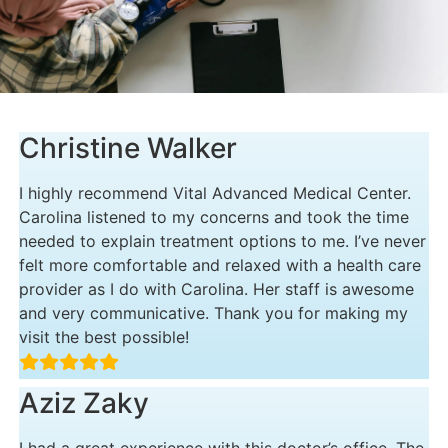
Christine Walker
I highly recommend Vital Advanced Medical Center.
Carolina listened to my concerns and took the time
needed to explain treatment options to me. I’ve never
felt more comfortable and relaxed with a health care
provider as I do with Carolina. Her staff is awesome
and very communicative. Thank you for making my
visit the best possible!
Aziz Zaky