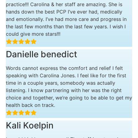
practice!!! Carolina & her staff are amazing. She is
hands down the best PCP I’ve ever had, medically
and emotionally. I’ve had more care and progress in
the last few months than the last few years. I wish I
could give more stars!!!
Danielle benedict
Words cannot express the comfort and relief I felt
speaking with Carolina Jones. I feel like for the first
time in a couple years, somebody was actually
listening. I know partnering with her was the right
choice and together, we’re going to be able to get my
health back on track.
Kali Koelpin