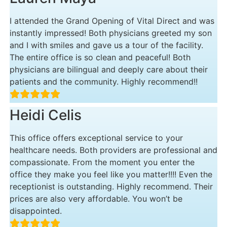
I attended the Grand Opening of Vital Direct and was
instantly impressed! Both physicians greeted my son
and I with smiles and gave us a tour of the facility.
The entire office is so clean and peaceful! Both
physicians are bilingual and deeply care about their
patients and the community. Highly recommend!!
Heidi Celis
This office offers exceptional service to your
healthcare needs. Both providers are professional and
compassionate. From the moment you enter the
office they make you feel like you matter!!!! Even the
receptionist is outstanding. Highly recommend. Their
prices are also very affordable. You won’t be
disappointed.