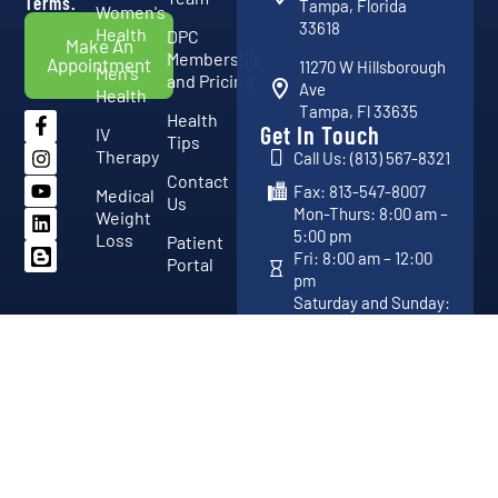
Terms.
Tampa, Florida
Women's
33618
Health
DPC
Make An
Membership
Appointment
11270 W Hillsborough
Men's
and Pricing
Ave
Health
Tampa, Fl 33635
Health
Get In Touch
IV
Tips
Therapy
Call Us: (813) 567-8321
Contact
Fax: 813-547-8007
Medical
Us
Mon-Thurs: 8:00 am –
Weight
5:00 pm
Loss
Patient
Fri: 8:00 am – 12:00
Portal
pm
Saturday and Sunday:
Closed
Copyright 2026 © Vital Advanced Medical Center. All Rights
Developed By
Reserved.
DotKom