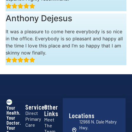
Anthony Dejesus
It was a pleasure to come here everybody is so nice
in the office. Everybody is so pleasant and happy all
the time I love this place and I’m so happy that I am
skinny now finally.
Services
Other
Your
Health.
Links
Direct
Locations
Your
Primary
Meet
12966 N. Dale Mabry
Doctor.
Care
The
Your
Hwy.
Team