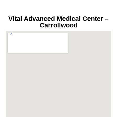
Vital Advanced Medical Center –
Carrollwood