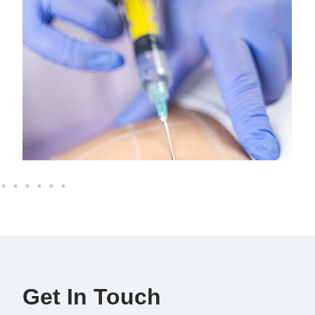
Get In Touch