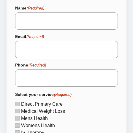
Name
(Required)
Email
(Required)
Phone
(Required)
Select your service
(Required)
Direct Primary Care
Medical Weight Loss
Mens Health
Womens Health
IV Therapy