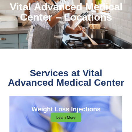
Vital Advanced Medical
Center – Locations
Services at Vital
Advanced Medical Center
Weight Loss Injections
Learn More