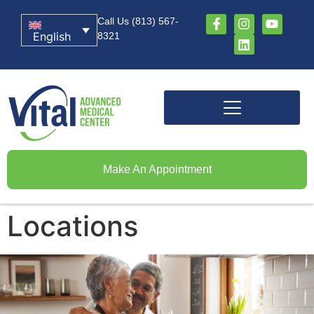
Call Us (813) 567-
English
8321
Make An Appointment
Locations