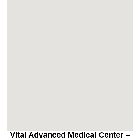
Vital Advanced Medical Center –