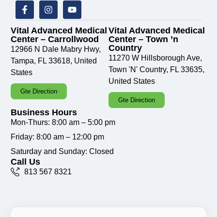
Vital Advanced Medical
Vital Advanced Medical
Center – Carrollwood
Center – Town ’n
Country
12966 N Dale Mabry Hwy,
11270 W Hillsborough Ave,
Tampa, FL 33618, United
Town 'N' Country, FL 33635,
States
United States
Gte Direction
Gte Direction
Business Hours
Mon-Thurs: 8:00 am – 5:00 pm
Friday: 8:00 am – 12:00 pm
Saturday and Sunday: Closed
Call Us
813 567 8321