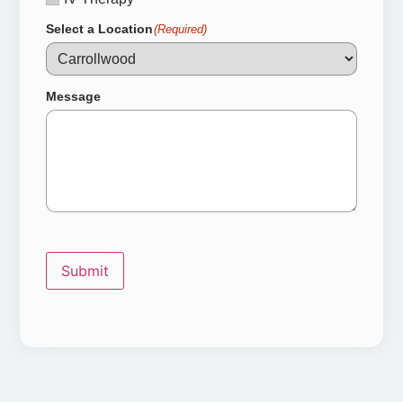
Select a Location
(Required)
Message
Submit