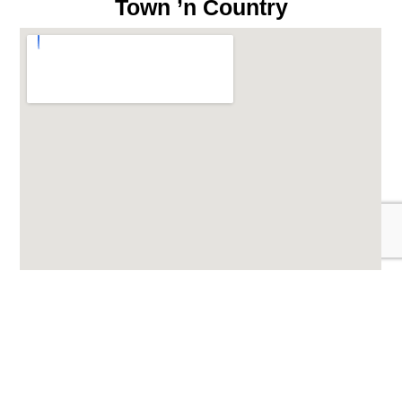
Town ’n Country