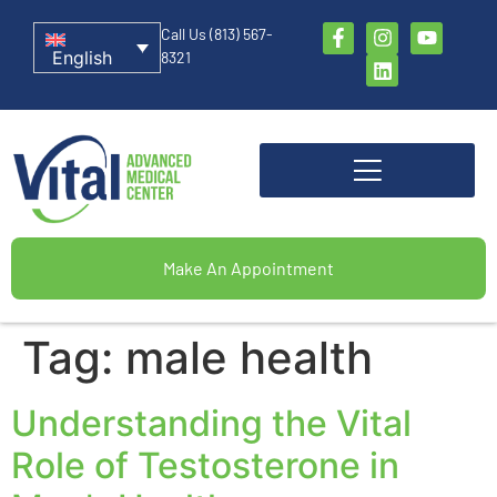
Call Us (813) 567-
English
8321
Make An Appointment
Tag:
male health
Understanding the Vital
Role of Testosterone in