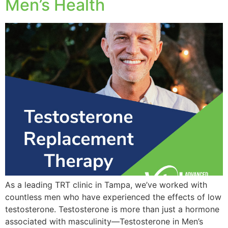
Men’s Health
As a leading TRT clinic in Tampa, we’ve worked with
countless men who have experienced the effects of low
testosterone. Testosterone is more than just a hormone
associated with masculinity—Testosterone in Men’s