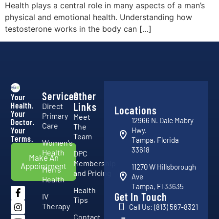
Health plays a central role in many aspects of a man’s
physical and emotional health. Understanding how
testosterone works in the body can […]
Services
Other
Your
Health.
Links
Direct
Locations
Your
Primary
Meet
12966 N. Dale Mabry
Doctor.
Care
The
Your
Hwy.
Team
Terms.
Tampa, Florida
Women's
33618
Health
DPC
Make An
Membership
Appointment
11270 W Hillsborough
Men's
and Pricing
Ave
Health
Tampa, Fl 33635
Health
Get In Touch
IV
Tips
Therapy
Call Us: (813) 567-8321
Contact