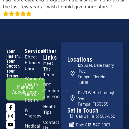
the last few years. I wish I could give more stars!!!
Services
Other
Your
Health.
Links
Direct
Locations
Your
Primary
Meet
12966 N. Dale Mabry
Doctor.
Care
The
Your
Hwy.
Team
Terms.
Tampa, Florida
Women's
33618
Health
DPC
Make An
Membership
Appointment
11270 W Hillsborough
Men's
and Pricing
Ave
Health
Tampa, Fl 33635
Health
Get In Touch
IV
Tips
Therapy
Call Us: (813) 567-8321
Contact
Fax: 813-547-8007
Medical
Us