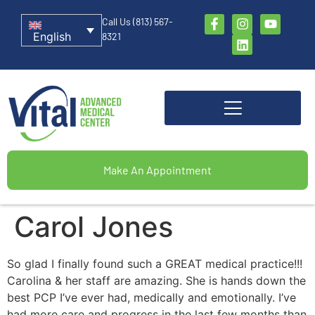
Call Us (813) 567-
English
8321
Make An Appointment
Carol Jones
So glad I finally found such a GREAT medical practice!!!
Carolina & her staff are amazing. She is hands down the
best PCP I’ve ever had, medically and emotionally. I’ve
had more care and progress in the last few months than