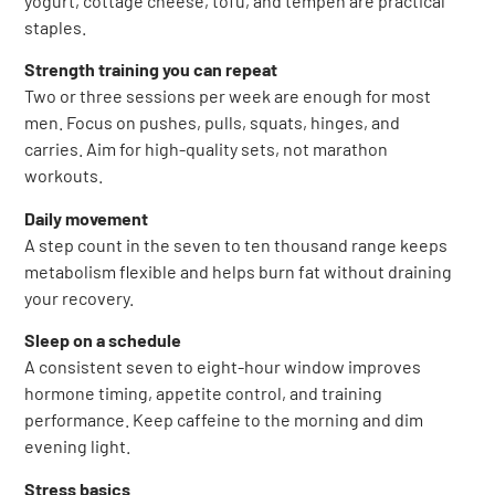
yogurt, cottage cheese, tofu, and tempeh are practical
staples.
Strength training you can repeat
Two or three sessions per week are enough for most
men. Focus on pushes, pulls, squats, hinges, and
carries. Aim for high-quality sets, not marathon
workouts.
Daily movement
A step count in the seven to ten thousand range keeps
metabolism flexible and helps burn fat without draining
your recovery.
Sleep on a schedule
A consistent seven to eight-hour window improves
hormone timing, appetite control, and training
performance. Keep caffeine to the morning and dim
evening light.
Stress basics