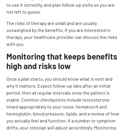
to use it correctly, and plan follow-up visits so you are
not left to guess.
The risks of therapy are small and are usually
outweighed by the benefits. If you are interested in
therapy, your healthcare provider can discuss the risks
with you.
Monitoring that keeps benefits
high and risks low
Once a plan starts, you should know what is next and
why it matters. Expect follow-up labs after an initial
period, then at regular intervals once the patient is
stable. Common checkpoints include testosterone
timed appropriately to your route, hematocrit and
hemoglobin, blood pressure, lipids, and a review of how
you actually feel and function. If a number or symptom
drifts, your clinician will adjust accordingly. Monitoring