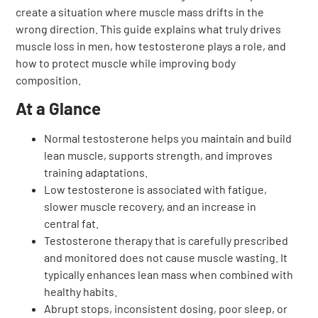
create a situation where muscle mass drifts in the
wrong direction. This guide explains what truly drives
muscle loss in men, how testosterone plays a role, and
how to protect muscle while improving body
composition.
At a Glance
Normal testosterone helps you maintain and build
lean muscle, supports strength, and improves
training adaptations.
Low testosterone is associated with fatigue,
slower muscle recovery, and an increase in
central fat.
Testosterone therapy that is carefully prescribed
and monitored does not cause muscle wasting. It
typically enhances lean mass when combined with
healthy habits.
Abrupt stops, inconsistent dosing, poor sleep, or