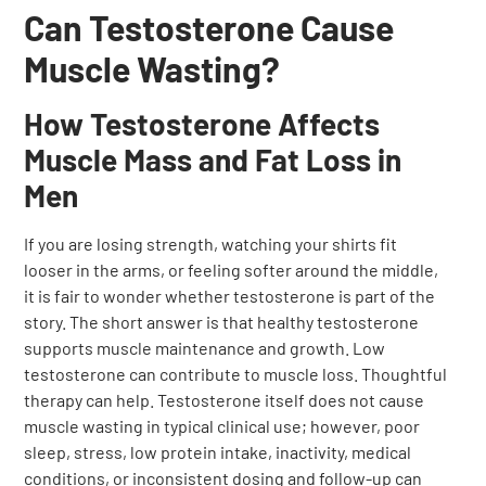
Can Testosterone Cause
Muscle Wasting?
How Testosterone Affects
Muscle Mass and Fat Loss in
Men
If you are losing strength, watching your shirts fit
looser in the arms, or feeling softer around the middle,
it is fair to wonder whether testosterone is part of the
story. The short answer is that healthy testosterone
supports muscle maintenance and growth. Low
testosterone can contribute to muscle loss. Thoughtful
therapy can help. Testosterone itself does not cause
muscle wasting in typical clinical use; however, poor
sleep, stress, low protein intake, inactivity, medical
conditions, or inconsistent dosing and follow-up can