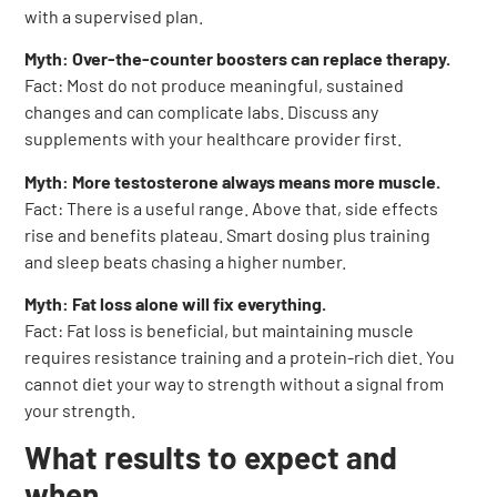
with a supervised plan.
Myth: Over-the-counter boosters can replace therapy.
Fact: Most do not produce meaningful, sustained
changes and can complicate labs. Discuss any
supplements with your healthcare provider first.
Myth: More testosterone always means more muscle.
Fact: There is a useful range. Above that, side effects
rise and benefits plateau. Smart dosing plus training
and sleep beats chasing a higher number.
Myth: Fat loss alone will fix everything.
Fact: Fat loss is beneficial, but maintaining muscle
requires resistance training and a protein-rich diet. You
cannot diet your way to strength without a signal from
your strength.
What results to expect and
when