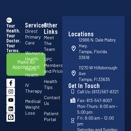
Services
Other
Your
Health.
Links
Direct
Locations
Your
Primary
Meet
12966 N. Dale Mabry
Doctor.
Care
The
Your
Hwy.
Team
Terms.
Tampa, Florida
Women's
33618
Health
DPC
Make An
Membership
Appointment
11270 W Hillsborough
Men's
and Pricing
Ave
Health
Tampa, Fl 33635
Health
Get In Touch
IV
Tips
Therapy
Call Us: (813) 567-8321
Contact
Fax: 813-547-8007
Medical
Us
Mon-Thurs: 8:00 am –
Weight
5:00 pm
Loss
Patient
Fri: 8:00 am – 12:00
Portal
pm
Saturday and Sunday: