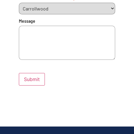
Message
Submit