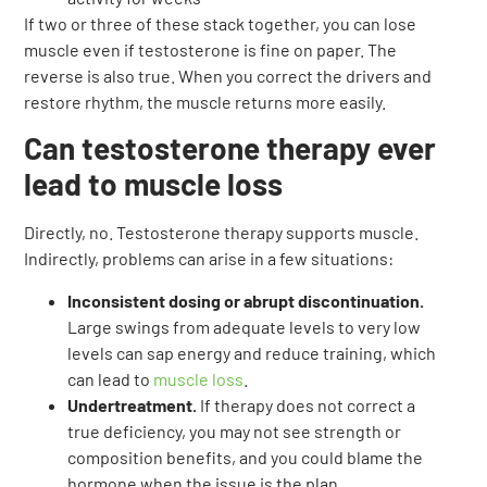
If two or three of these stack together, you can lose
muscle even if testosterone is fine on paper. The
reverse is also true. When you correct the drivers and
restore rhythm, the muscle returns more easily.
Can testosterone therapy ever
lead to muscle loss
Directly, no. Testosterone therapy supports muscle.
Indirectly, problems can arise in a few situations:
Inconsistent dosing or abrupt discontinuation.
Large swings from adequate levels to very low
levels can sap energy and reduce training, which
can lead to
muscle loss
.
Undertreatment.
If therapy does not correct a
true deficiency, you may not see strength or
composition benefits, and you could blame the
hormone when the issue is the plan.