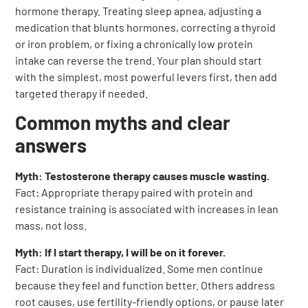
hormone therapy. Treating sleep apnea, adjusting a
medication that blunts hormones, correcting a thyroid
or iron problem, or fixing a chronically low protein
intake can reverse the trend. Your plan should start
with the simplest, most powerful levers first, then add
targeted therapy if needed.
Common myths and clear
answers
Myth: Testosterone therapy causes muscle wasting.
Fact: Appropriate therapy paired with protein and
resistance training is associated with increases in lean
mass, not loss.
Myth: If I start therapy, I will be on it forever.
Fact: Duration is individualized. Some men continue
because they feel and function better. Others address
root causes, use fertility-friendly options, or pause later