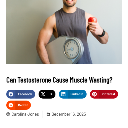
Can Testosterone Cause Muscle Wasting?
Facebook
X
LinkedIn
Pinterest
Reddit
Carolina Jones
December 16, 2025