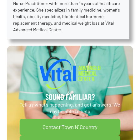
Nurse Practitioner with more than 15 years of healthcare
experience. She specializes in family medicine, women’s
health, obesity medicine, bioidentical hormone
replacement therapy, and medical weight loss at Vital
Advanced Medical Center.
SOUND FAMILIAR?
Tell us what’s happening, and get answers. We
may be able to help.
Contact Town N' Country