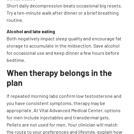
Short daily decompression beats occasional big resets.
Try a ten-minute walk after dinner or a brief breathing
routine.
Alcohol and late eating
Both negatively impact sleep quality and encourage fat
storage to accumulate in the midsection. Save alcohol
for occasional use and keep dinner a few hours before
bedtime.
When therapy belongs in the
plan
If repeated morning labs confirm low testosterone and
you have consistent symptoms, therapy may be
appropriate. At Vital Advanced Medical Center, options
for men include injectables and transdermal gels.
Pellets are not used for men. Your clinician will match
the route to your preferences and lifestyle, explain how