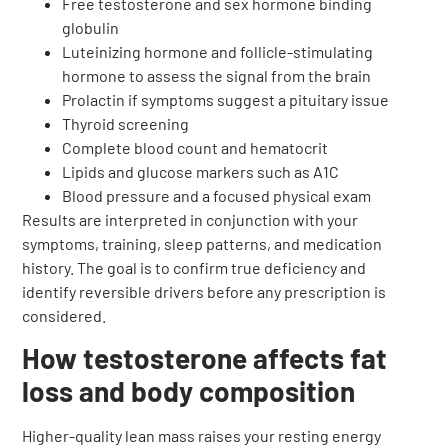
Free testosterone and sex hormone binding
globulin
Luteinizing hormone and follicle-stimulating
hormone to assess the signal from the brain
Prolactin if symptoms suggest a pituitary issue
Thyroid screening
Complete blood count and hematocrit
Lipids and glucose markers such as A1C
Blood pressure and a focused physical exam
Results are interpreted in conjunction with your
symptoms, training, sleep patterns, and medication
history. The goal is to confirm true deficiency and
identify reversible drivers before any prescription is
considered.
How testosterone affects fat
loss and body composition
Higher-quality lean mass raises your resting energy