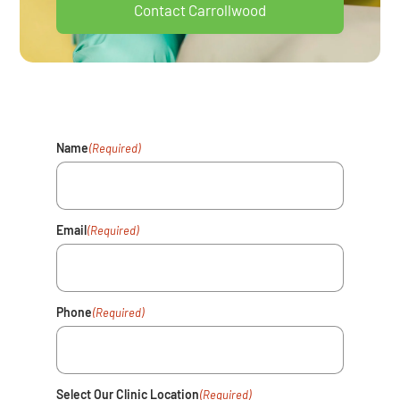
Contact Carrollwood
Your Health Matters. Fill Out The
Form And We'll Reach Out Shortly.
Name
(Required)
Email
(Required)
Phone
(Required)
Select Our Clinic Location
(Required)