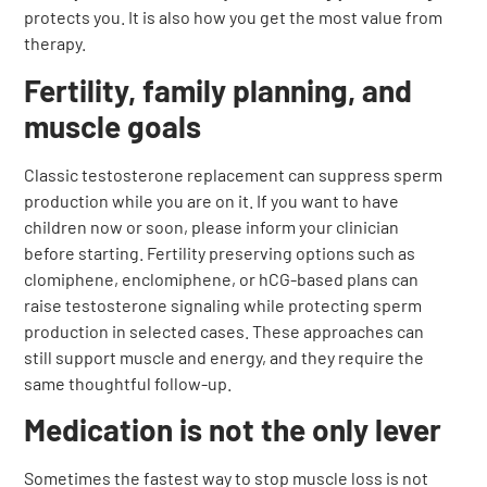
protects you. It is also how you get the most value from
therapy.
Fertility, family planning, and
muscle goals
Classic testosterone replacement can suppress sperm
production while you are on it. If you want to have
children now or soon, please inform your clinician
before starting. Fertility preserving options such as
clomiphene, enclomiphene, or hCG-based plans can
raise testosterone signaling while protecting sperm
production in selected cases. These approaches can
still support muscle and energy, and they require the
same thoughtful follow-up.
Medication is not the only lever
Sometimes the fastest way to stop muscle loss is not