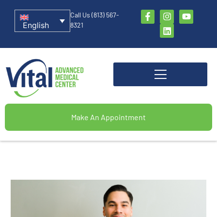
Call Us (813) 567-
English
8321
Make An Appointment