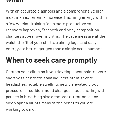
With an accurate diagnosis and a comprehensive plan,
most men experience increased morning energy within
a few weeks. Training feels more productive as
recovery improves. Strength and body composition
changes appear over months. The tape measure at the
waist, the fit of your shirts, training logs, and daily
energy are better gauges than a single scale number.
When to seek care promptly
Contact your clinician if you develop chest pain, severe
shortness of breath, fainting, persistent severe
headaches, notable swelling, newly elevated blood
pressure, or sudden mood changes. Loud snoring with
pauses in breathing also deserves attention, since
sleep apnea blunts many of the benefits you are
working toward.