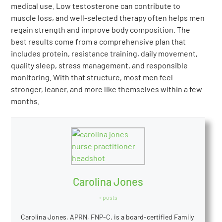
medical use. Low testosterone can contribute to
muscle loss, and well-selected therapy often helps men
regain strength and improve body composition. The
best results come from a comprehensive plan that
includes protein, resistance training, daily movement,
quality sleep, stress management, and responsible
monitoring. With that structure, most men feel
stronger, leaner, and more like themselves within a few
months.
Carolina Jones
+ posts
Carolina Jones, APRN, FNP-C, is a board-certified Family