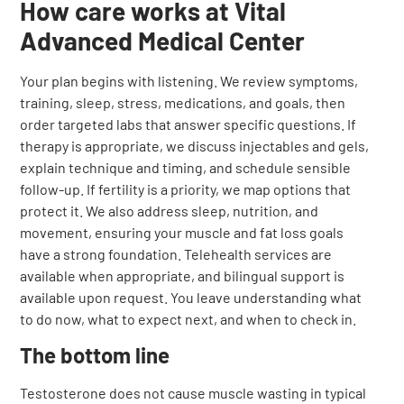
How care works at Vital
Advanced Medical Center
Your plan begins with listening. We review symptoms,
training, sleep, stress, medications, and goals, then
order targeted labs that answer specific questions. If
therapy is appropriate, we discuss injectables and gels,
explain technique and timing, and schedule sensible
follow-up. If fertility is a priority, we map options that
protect it. We also address sleep, nutrition, and
movement, ensuring your muscle and fat loss goals
have a strong foundation. Telehealth services are
available when appropriate, and bilingual support is
available upon request. You leave understanding what
to do now, what to expect next, and when to check in.
The bottom line
Testosterone does not cause muscle wasting in typical