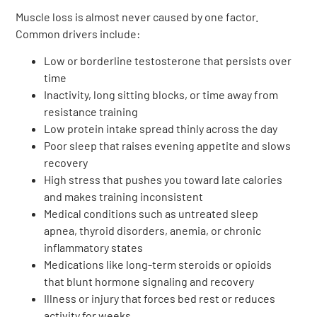
Muscle loss is almost never caused by one factor.
Common drivers include:
Low or borderline testosterone that persists over
time
Inactivity, long sitting blocks, or time away from
resistance training
Low protein intake spread thinly across the day
Poor sleep that raises evening appetite and slows
recovery
High stress that pushes you toward late calories
and makes training inconsistent
Medical conditions such as untreated sleep
apnea, thyroid disorders, anemia, or chronic
inflammatory states
Medications like long-term steroids or opioids
that blunt hormone signaling and recovery
Illness or injury that forces bed rest or reduces
activity for weeks