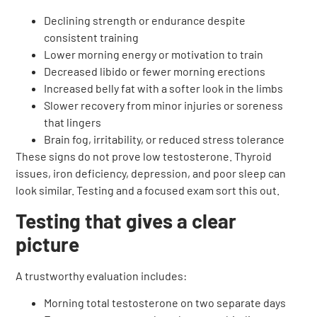
Declining strength or endurance despite
consistent training
Lower morning energy or motivation to train
Decreased libido or fewer morning erections
Increased belly fat with a softer look in the limbs
Slower recovery from minor injuries or soreness
that lingers
Brain fog, irritability, or reduced stress tolerance
These signs do not prove low testosterone. Thyroid
issues, iron deficiency, depression, and poor sleep can
look similar. Testing and a focused exam sort this out.
Testing that gives a clear
picture
A trustworthy evaluation includes:
Morning total testosterone on two separate days