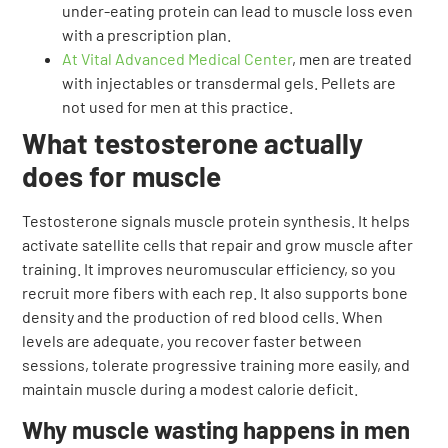
under-eating protein can lead to muscle loss even
with a prescription plan.
At Vital Advanced Medical Center
, men are treated
with injectables or transdermal gels. Pellets are
not used for men at this practice.
What testosterone actually
does for muscle
Testosterone signals muscle protein synthesis. It helps
activate satellite cells that repair and grow muscle after
training. It improves neuromuscular efficiency, so you
recruit more fibers with each rep. It also supports bone
density and the production of red blood cells. When
levels are adequate, you recover faster between
sessions, tolerate progressive training more easily, and
maintain muscle during a modest calorie deficit.
Why muscle wasting happens in men