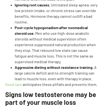
Ignoring root causes.
Untreated sleep apnea, very
low protein intake, or chronic stress can override
benefits. Hormone therapy cannot outlift a bad
routine.
Post-cycle hypogonadism after nonmedical
steroid use.
Men who use high-dose anabolic
steroids without medical supervision often
experience suppressed natural production when
they stop. That rebound low state can cause
fatigue and muscle loss. This is not the same as
supervised medical therapy.
Aggressive dieting without resistance training.
A
large calorie deficit and no strength training can
lead to muscle loss, even with therapy in place.
Good care
anticipates these pitfalls and prevents them.
Signs low testosterone may be
part of your muscle loss