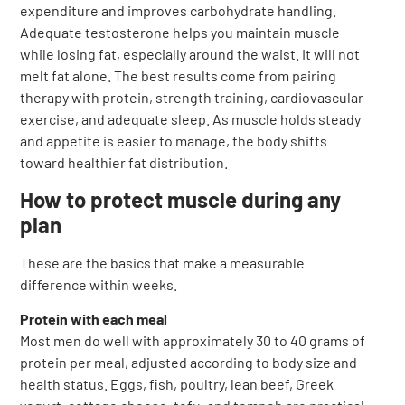
expenditure and improves carbohydrate handling.
Adequate testosterone helps you maintain muscle
while losing fat, especially around the waist. It will not
melt fat alone. The best results come from pairing
therapy with protein, strength training, cardiovascular
exercise, and adequate sleep. As muscle holds steady
and appetite is easier to manage, the body shifts
toward healthier fat distribution.
How to protect muscle during any
plan
These are the basics that make a measurable
difference within weeks.
Protein with each meal
Most men do well with approximately 30 to 40 grams of
protein per meal, adjusted according to body size and
health status. Eggs, fish, poultry, lean beef, Greek