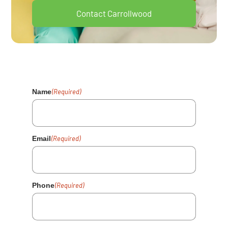
Contact Carrollwood
Your Health Matters. Fill Out The
Form And We'll Reach Out Shortly.
Name
(Required)
Email
(Required)
Phone
(Required)