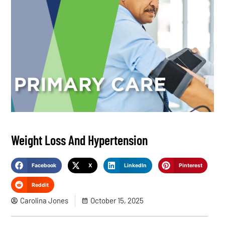
Weight Loss And Hypertension
Facebook
X
LinkedIn
Pinterest
Reddit
Carolina Jones
October 15, 2025