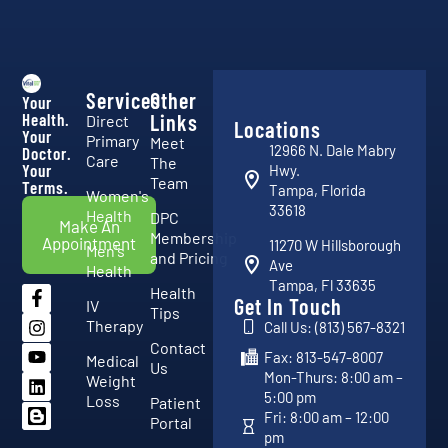
Services
Other
Your
Health.
Links
Direct
Locations
Your
Primary
Meet
12966 N. Dale Mabry
Doctor.
Care
The
Your
Hwy.
Team
Terms.
Tampa, Florida
Women's
33618
Health
DPC
Make An
Membership
Appointment
11270 W Hillsborough
Men's
and Pricing
Ave
Health
Tampa, Fl 33635
Health
Get In Touch
IV
Tips
Therapy
Call Us: (813) 567-8321
Contact
Fax: 813-547-8007
Medical
Us
Mon-Thurs: 8:00 am –
Weight
5:00 pm
Loss
Patient
Fri: 8:00 am – 12:00
Portal
pm