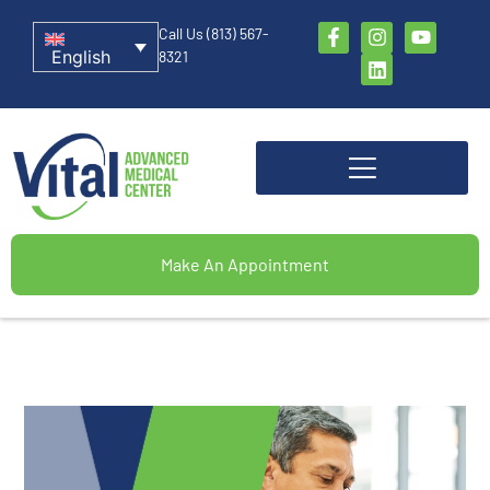
Call Us (813) 567-
English
8321
Make An Appointment