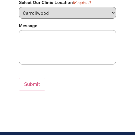
Select Our Clinic Location
(Required)
Message
Submit