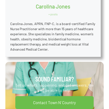
Carolina Jones
+ posts
Carolina Jones, APRN, FNP-C, is a board-certified Family
Nurse Practitioner with more than 15 years of healthcare
experience. She specializes in family medicine, women’s
health, obesity medicine, bioidentical hormone
replacement therapy, and medical weight loss at Vital
Advanced Medical Center.
SOUND FAMILIAR?
Tell us what’s happening, and get answers. We
may be able to help.
Contact Town N' Country