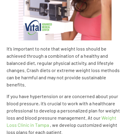
It’s important to note that weight loss should be
achieved through a combination of a healthy and
balanced diet, regular physical activity, and lifestyle
changes. Crash diets or extreme weight loss methods
can be harmful and may not provide sustainable
benefits.
If you have hypertension or are concerned about your
blood pressure, it’s crucial to work with a healthcare
professional to develop a personalized plan for weight
loss and blood pressure management. At our
Weight
Loss Clinic in Tampa
, we develop customized weight
loss plans for each patient.