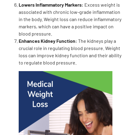
Lowers Inflammatory Markers:
Excess weight is
associated with chronic low-grade inflammation
in the body. Weight loss can reduce inflammatory
markers, which can have a positive impact on
blood pressure.
Enhances Kidney Function:
The kidneys play a
crucial role in regulating blood pressure. Weight
loss can improve kidney function and their ability
to regulate blood pressure.