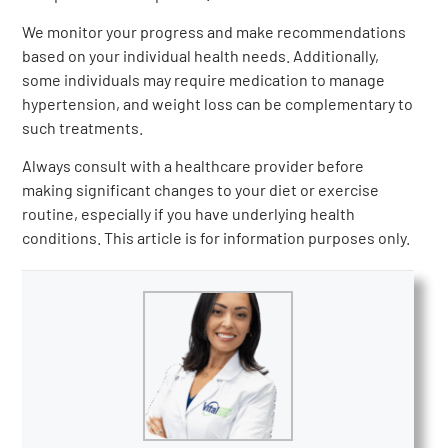
We monitor your progress and make recommendations
based on your individual health needs. Additionally,
some individuals may require medication to manage
hypertension, and weight loss can be complementary to
such treatments.
Always consult with a healthcare provider before
making significant changes to your diet or exercise
routine, especially if you have underlying health
conditions. This article is for information purposes only.