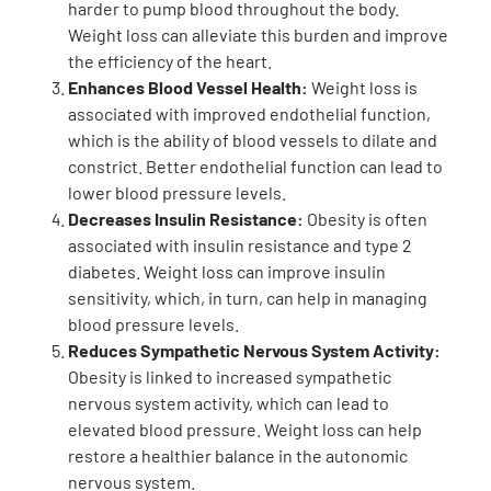
harder to pump blood throughout the body.
Weight loss can alleviate this burden and improve
the efficiency of the heart.
Enhances Blood Vessel Health:
Weight loss is
associated with improved endothelial function,
which is the ability of blood vessels to dilate and
constrict. Better endothelial function can lead to
lower blood pressure levels.
Decreases Insulin Resistance:
Obesity is often
associated with insulin resistance and type 2
diabetes. Weight loss can improve insulin
sensitivity, which, in turn, can help in managing
blood pressure levels.
Reduces Sympathetic Nervous System Activity:
Obesity is linked to increased sympathetic
nervous system activity, which can lead to
elevated blood pressure. Weight loss can help
restore a healthier balance in the autonomic
nervous system.