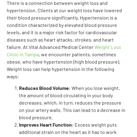
There is a connection between weight loss and
hypertension. Clients at our weight loss have lowered
their blood pressure significantly. Hypertension is a
condition characterized by elevated blood pressure
levels, and it is a major risk factor for cardiovascular
diseases such as heart attacks, strokes, and heart
failure. At Vital Advanced Medical Center
Weight Loss
Clinic i
n Tampa
, we encounter patients, sometimes
obese, who have hypertension (high blood pressure).
Weight loss can help hypertension in the following
ways:
Reduces Blood Volume:
When you lose weight,
the amount of blood circulating in your body
decreases, which, in turn, reduces the pressure
on your artery walls. This can lead to a decrease in
blood pressure.
Improves Heart Function:
Excess weight puts
additional strain on the heart as it has to work