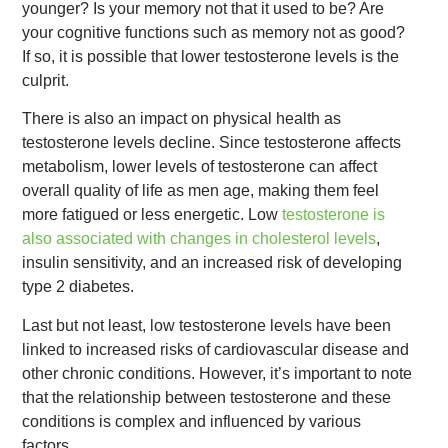
younger? Is your memory not that it used to be? Are
your cognitive functions such as memory not as good?
If so, it is possible that lower testosterone levels is the
culprit.
There is also an impact on physical health as
testosterone levels decline. Since testosterone affects
metabolism, lower levels of testosterone can affect
overall quality of life as men age, making them feel
more fatigued or less energetic. Low
testosterone is
also associated with changes in cholesterol levels
,
insulin sensitivity, and an increased risk of developing
type 2 diabetes.
Last but not least, low testosterone levels have been
linked to increased risks of cardiovascular disease and
other chronic conditions. However, it’s important to note
that the relationship between testosterone and these
conditions is complex and influenced by various
factors.