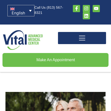
Call Us (813) 567-
English
8321
Make An Appointment