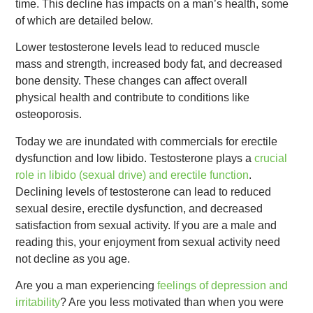
time. This decline has impacts on a man’s health, some
of which are detailed below.
Lower testosterone levels lead to reduced muscle
mass and strength, increased body fat, and decreased
bone density. These changes can affect overall
physical health and contribute to conditions like
osteoporosis.
Today we are inundated with commercials for erectile
dysfunction and low libido. Testosterone plays a
crucial
role in libido (sexual drive) and erectile function
.
Declining levels of testosterone can lead to reduced
sexual desire, erectile dysfunction, and decreased
satisfaction from sexual activity. If you are a male and
reading this, your enjoyment from sexual activity need
not decline as you age.
Are you a man experiencing
feelings of depression and
irritability
? Are you less motivated than when you were