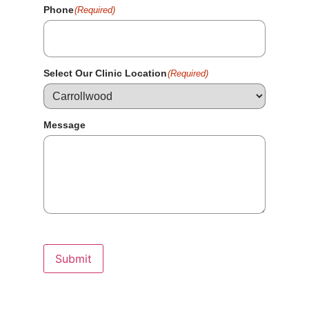
Phone
(Required)
Select Our Clinic Location
(Required)
Message
Submit