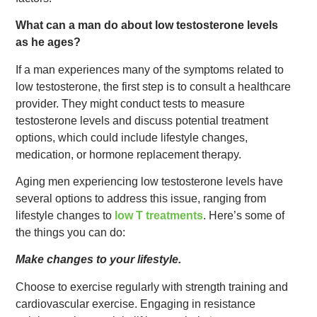
What can a man do about low testosterone levels
as he ages?
If a man experiences many of the symptoms related to
low testosterone, the first step is to consult a healthcare
provider. They might conduct tests to measure
testosterone levels and discuss potential treatment
options, which could include lifestyle changes,
medication, or hormone replacement therapy.
Aging men experiencing low testosterone levels have
several options to address this issue, ranging from
lifestyle changes to
low T treatments
. Here’s some of
the things you can do:
Make changes to your lifestyle.
Choose to exercise regularly with strength training and
cardiovascular exercise. Engaging in resistance