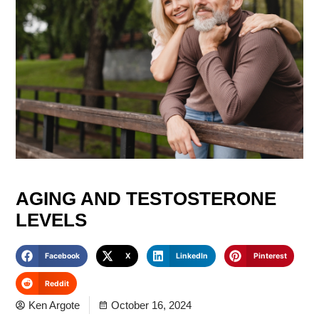
AGING AND TESTOSTERONE
LEVELS
Facebook
X
LinkedIn
Pinterest
Reddit
Ken Argote
October 16, 2024