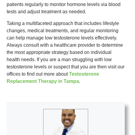
patients regularly to monitor hormone levels via blood
tests and adjust treatment as needed.
Taking a multifaceted approach that includes lifestyle
changes, medical treatments, and regular monitoring
can help manage low testosterone levels effectively.
Always consult with a healthcare provider to determine
the most appropriate strategy based on individual
health needs. If you are a man struggling with low
testosterone levels or suspect that you are then visit our
offices to find out more about
Testosterone
Replacement Therapy in Tampa
.