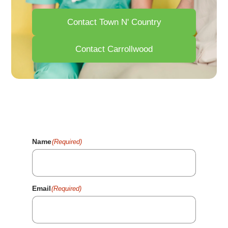
Contact Town N' Country
Contact Carrollwood
Your Health Matters. Fill Out
The Form And We'll Reach
Out Shortly.
Name
(Required)
Email
(Required)