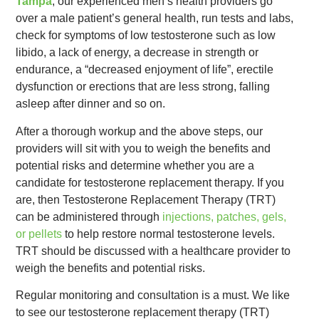
Tampa
, our experienced men’s health providers go
over a male patient’s general health, run tests and labs,
check for symptoms of low testosterone such as low
libido, a lack of energy, a decrease in strength or
endurance, a “decreased enjoyment of life”, erectile
dysfunction or erections that are less strong, falling
asleep after dinner and so on.
After a thorough workup and the above steps, our
providers will sit with you to weigh the benefits and
potential risks and determine whether you are a
candidate for testosterone replacement therapy. If you
are, then Testosterone Replacement Therapy (TRT)
can be administered through
injections, patches, gels,
or pellets
to help restore normal testosterone levels.
TRT should be discussed with a healthcare provider to
weigh the benefits and potential risks.
Regular monitoring and consultation is a must. We like
to see our testosterone replacement therapy (TRT)