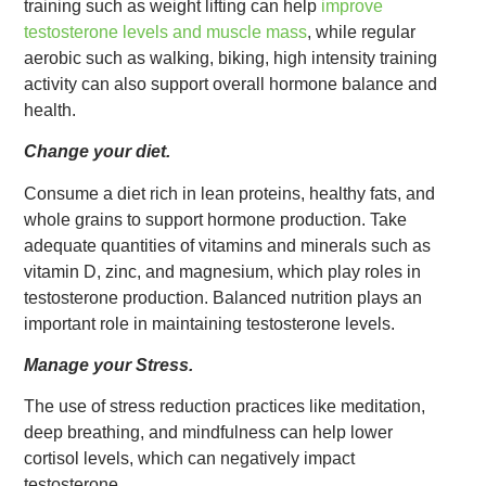
training such as weight lifting can help
improve
testosterone levels and muscle mass
, while regular
aerobic such as walking, biking, high intensity training
activity can also support overall hormone balance and
health.
Change your diet.
Consume a diet rich in lean proteins, healthy fats, and
whole grains to support hormone production. Take
adequate quantities of vitamins and minerals such as
vitamin D, zinc, and magnesium, which play roles in
testosterone production. Balanced nutrition plays an
important role in maintaining testosterone levels.
Manage your Stress.
The use of stress reduction practices like meditation,
deep breathing, and mindfulness can help lower
cortisol levels, which can negatively impact
testosterone.