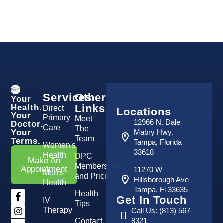
Services
Other
Your
Links
Health.
Direct
Locations
Your
Primary
Meet
12966 N. Dale
Doctor.
Care
The
Your
Mabry Hwy.
Team
Terms.
Tampa, Florida
Women's
33618
Health
DPC
Make An
Membership
Appointment
11270 W
Men's
and Pricing
Hillsborough Ave
Health
Tampa, Fl 33635
Health
Get In Touch
IV
Tips
Therapy
Call Us: (813) 567-
8321
Contact