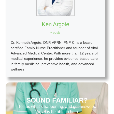
Ken Argote
+ posts
Dr. Kenneth Argote, DNP, APRN, FNP-C, is a board-
certified Family Nurse Practitioner and founder of Vital
Advanced Medical Center. With more than 12 years of
medical experience, he provides evidence-based care
in family medicine, preventive health, and advanced
wellness.
SOUND FAMILIAR?
Tell us what’s happening, and get answers.
We may be able to help.