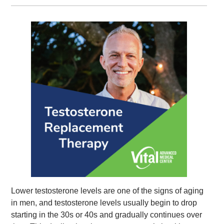
Lower testosterone levels are one of the signs of aging
in men, and testosterone levels usually begin to drop
starting in the 30s or 40s and gradually continues over