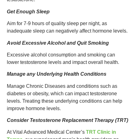
Get Enough Sleep
Aim for 7-9 hours of quality sleep per night, as
inadequate sleep can negatively affect hormone levels.
Avoid Excessive Alcohol and Quit Smoking
Excessive alcohol consumption and smoking can
lower testosterone levels and impact overall health.
Manage any Underlying Health Conditions
Manage Chronic Diseases and conditions such as
diabetes or obesity, which can impact testosterone
levels. Treating these underlying conditions can help
improve hormone levels.
Consider Testosterone Replacement Therapy (TRT)
At Vital Advanced Medical Center’s
TRT Clinic in